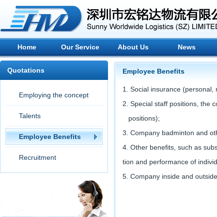
Home
Our Service
About Us
News
Quotations
Employee Benefits
1. Social insurance (personal,
Employing the concept
2. Special staff positions, th
Talents
positions);
3. Company badminton and other
Employee Benefits
4. Other benefits, such as su
Recruitment
tion and performance of indivi
5. Company inside and outside 