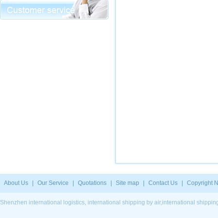
About Us
|
Our Service
|
Quotations
|
Site map
|
Contact Us
|
Copyright N
Shenzhen international logistics, international shipping by air,international ship