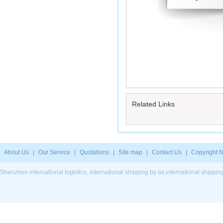
Related Links
About Us
|
Our Service
|
Quotations
|
Site map
|
Contact Us
|
Copyright N
Shenzhen international logistics, international shipping by air,international ship