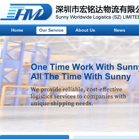
Home
Our Service
About Us
News