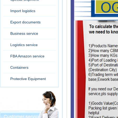
Import logistics
Export documents
Business service
Logistics service
FBA Amazon service
Containers
Protective Equipment