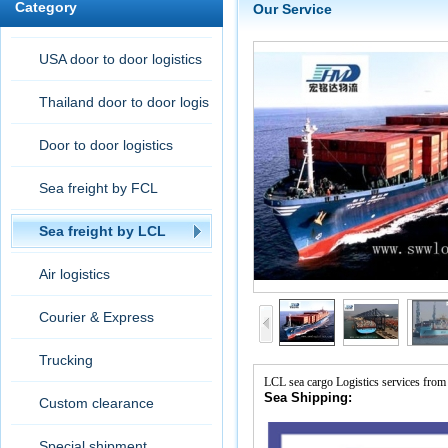
Category
Our Service
USA door to door logistics
Thailand door to door logis
tic
Door to door logistics
Sea freight by FCL
Sea freight by LCL
Air logistics
Courier & Express
Trucking
LCL sea cargo Logistics services from
Sea Shipping:
Custom clearance
Special shipment