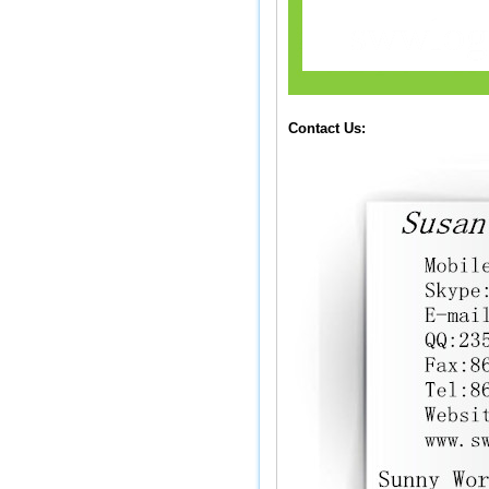
Contact Us: