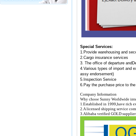
Special Services:
1.
Provide warehousing and sec
2.
Cargo insurance services
3. The office of departure and
De
4.
Various types of import and 
assy endorsement)
5.
Inspection Service
6.
Pay the purchase price to the
Company Information
Why chooe Sunny Worldwide inte
1.Established in 1999,have rich ex
2.A licensed shipping service c
3.Alibaba verified GOLD supplie