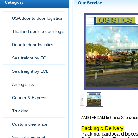
Category
Our Service
USA door to door logistics
Thailand door to door logis
tic
Door to door logistics
Sea freight by FCL
Sea freight by LCL
Air logistics
Courier & Express
Trucking
AMSTERDAM to China Shenzhen 
Custom clearance
Packing & Delivery:
Packing: cardboard boxes
Special shipment