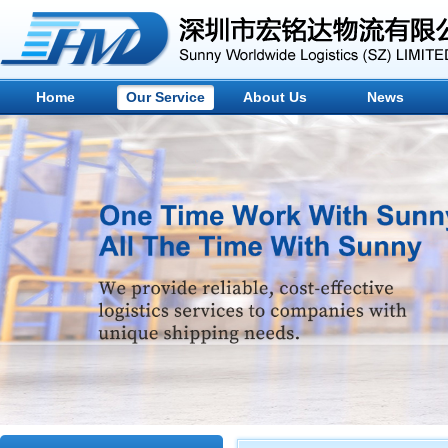
Home
Our Service
About Us
News