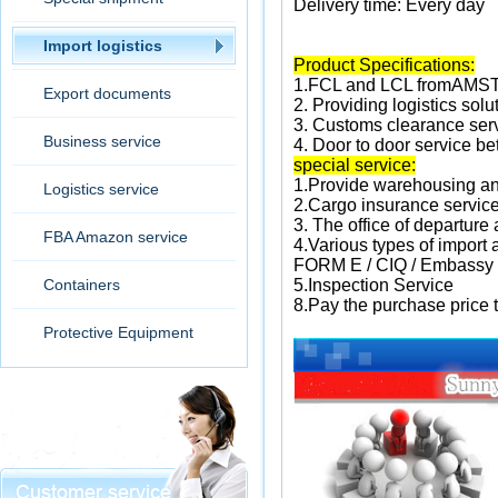
Delivery time: Every day
Import logistics
Product Specifications:
1.FCL and LCL fromAM
Export documents
2.
Providing logistics solu
3.
Customs clearance ser
Business service
4. Door to door service 
special service:
1.
Provide warehousing an
Logistics service
2.
Cargo insurance servic
3. The office of departure
FBA Amazon service
4.
Various types of import
FORM E / CIQ / Embassy
Containers
5.
Inspection Service
8.
Pay the purchase price 
Protective Equipment