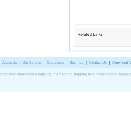
Related Links
About Us
|
Our Service
|
Quotations
|
Site map
|
Contact Us
|
Copyright N
Shenzhen international logistics, international shipping by air,international ship