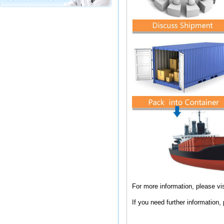
For more information, please vis
If you need further information