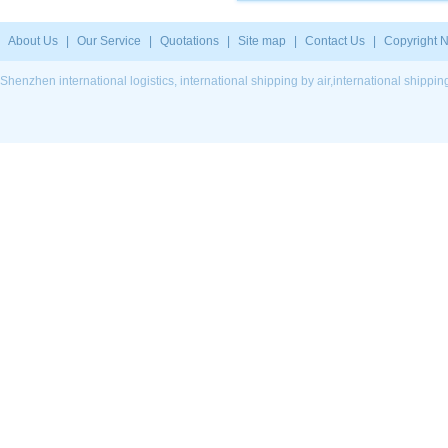
About Us
|
Our Service
|
Quotations
|
Site map
|
Contact Us
|
Copyright N
Shenzhen international logistics, international shipping by air,international ship