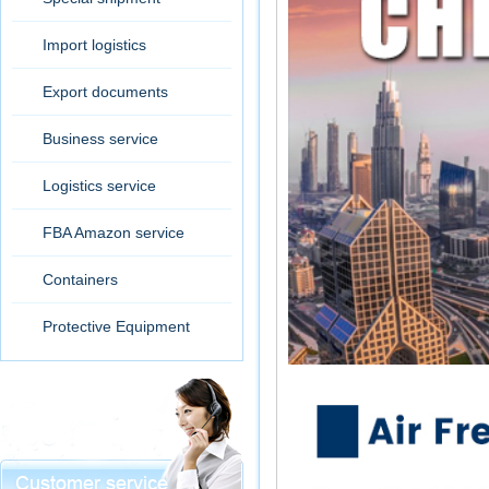
Import logistics
Export documents
Business service
Logistics service
FBA Amazon service
Containers
Protective Equipment