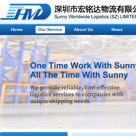
Home
Our Service
About Us
News