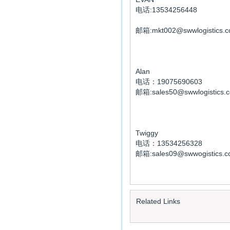
电话:13534256448
邮箱:mkt002@swwlogistics.c
Alan
电话：19075690603
邮箱:sales50@swwlogistics.
Twiggy
电话：13534256328
邮箱:sales09@swwogistics.c
Related Links