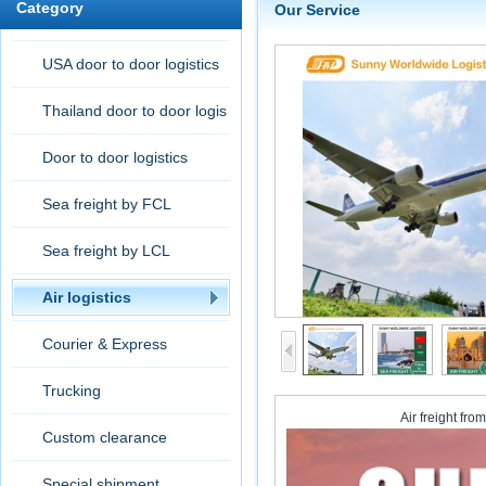
Category
Our Service
USA door to door logistics
Thailand door to door logis
tic
Door to door logistics
Sea freight by FCL
Sea freight by LCL
Air logistics
Courier & Express
Trucking
Air freight fr
Custom clearance
Special shipment