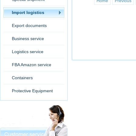
Home
Previous
Import logistics
Export documents
Business service
Logistics service
FBA Amazon service
Containers
Protective Equipment