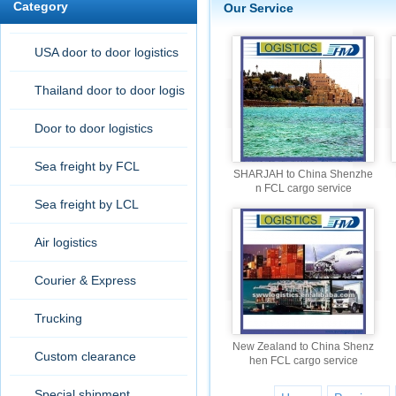
Category
Our Service
USA door to door logistics
Thailand door to door logis
tic
Door to door logistics
Sea freight by FCL
SHARJAH to China Shenzhe
n FCL cargo service
Sea freight by LCL
Air logistics
Courier & Express
Trucking
New Zealand to China Shenz
Custom clearance
hen FCL cargo service
Special shipment