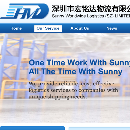
Home
Our Service
About Us
News