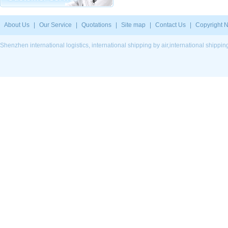
About Us
|
Our Service
|
Quotations
|
Site map
|
Contact Us
|
Copyright N
Shenzhen international logistics, international shipping by air,international ship