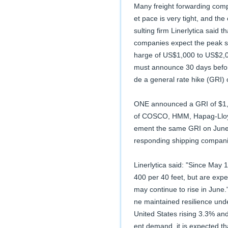
Many freight forwarding compa
et pace is very tight, and th
sulting firm Linerlytica said 
companies expect the peak se
harge of US$1,000 to US$2,00
must announce 30 days befor
de a general rate hike (GRI) 
ONE announced a GRI of $1,0
of COSCO, HMM, Hapag-Lloyd 
ement the same GRI on June 1.
responding shipping compani
Linerlytica said: "Since May 
400 per 40 feet, but are expe
may continue to rise in June
ne maintained resilience under
United States rising 3.3% an
ent demand, it is expected tha