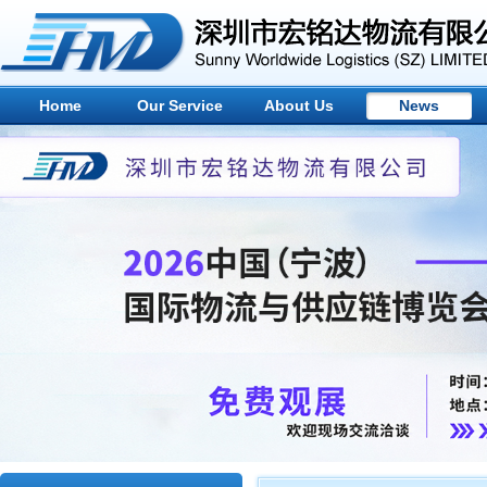
Home
Our Service
About Us
News