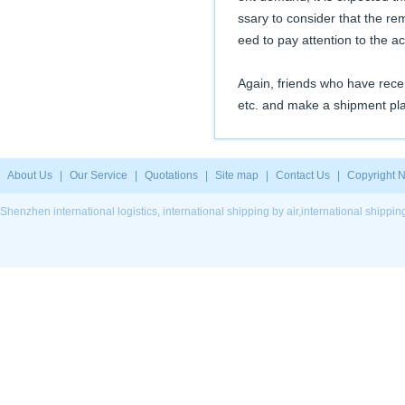
ssary to consider that the re
eed to pay attention to the ac
Again, friends who have rec
etc. and make a shipment pla
About Us
|
Our Service
|
Quotations
|
Site map
|
Contact Us
|
Copyright N
Shenzhen international logistics, international shipping by air,international ship