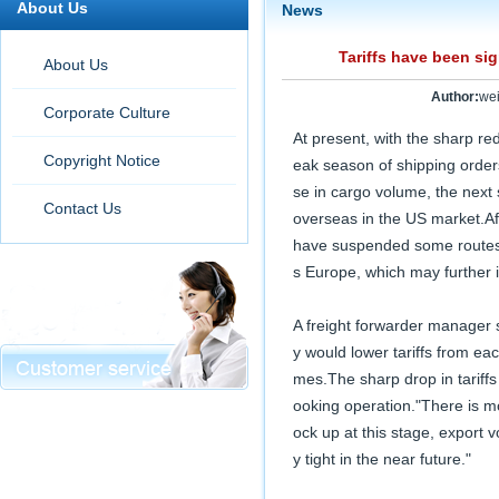
About Us
News
Tariffs have been si
About Us
Author:
we
Corporate Culture
At present, with the sharp red
Copyright Notice
eak season of shipping orders
se in cargo volume, the next 
Contact Us
overseas in the US market.Aff
have suspended some routes t
s Europe, which may further 
A freight forwarder manager 
y would lower tariffs from ea
mes.The sharp drop in tariff
ooking operation."There is m
ock up at this stage, export v
y tight in the near future."