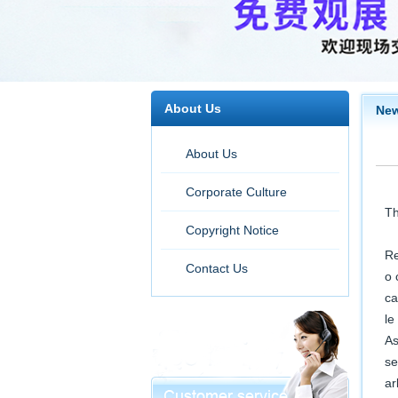
About Us
Ne
About Us
Corporate Culture
Th
Copyright Notice
Re
Contact Us
o 
ca
le
As
se
ar