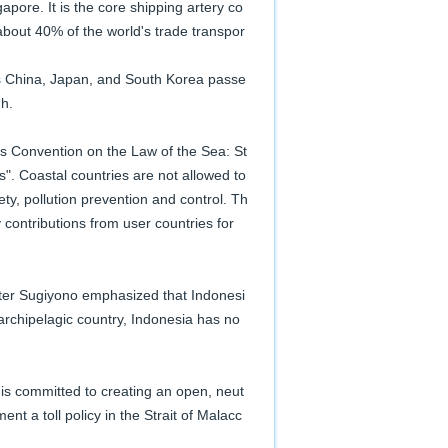
pore. It is the core shipping artery co
about 40% of the world's trade transpor
as China, Japan, and South Korea passe
gh.
ns Convention on the Law of the Sea: St
ts". Coastal countries are not allowed to
fety, pollution prevention and control. Th
contributions from user countries for
ster Sugiyono emphasized that Indonesi
archipelagic country, Indonesia has no
is committed to creating an open, neut
nt a toll policy in the Strait of Malacc