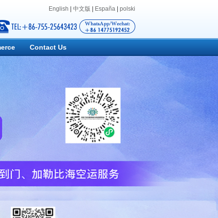
English
|
中文版
|
España
|
polski
erce
Contact Us