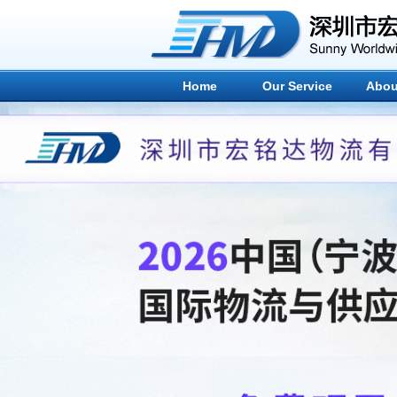
Home
Our Service
Abou