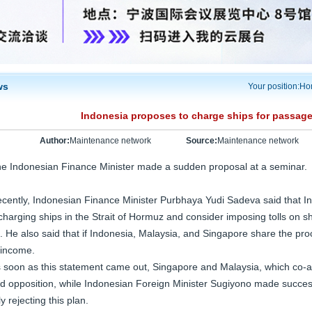
ws
Your position:
Ho
Indonesia proposes to charge ships for passage 
Author:
Maintenance network
Source:
Maintenance network
e Indonesian Finance Minister made a sudden proposal at a seminar.
cently, Indonesian Finance Minister Purbhaya Yudi Sadeva said that In
charging ships in the Strait of Hormuz and consider imposing tolls on s
. He also said that if Indonesia, Malaysia, and Singapore share the pro
 income.
 soon as this statement came out, Singapore and Malaysia, which co-ad
d opposition, while Indonesian Foreign Minister Sugiyono made success
ly rejecting this plan.