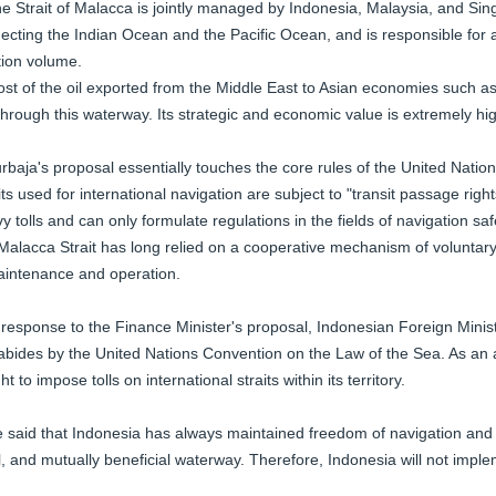
e Strait of Malacca is jointly managed by Indonesia, Malaysia, and Singa
ecting the Indian Ocean and the Pacific Ocean, and is responsible for 
tion volume.
st of the oil exported from the Middle East to Asian economies such 
through this waterway. Its strategic and economic value is extremely hi
rbaja's proposal essentially touches the core rules of the United Natio
its used for international navigation are subject to "transit passage righ
vy tolls and can only formulate regulations in the fields of navigation sa
Malacca Strait has long relied on a cooperative mechanism of voluntary 
intenance and operation.
 response to the Finance Minister's proposal, Indonesian Foreign Mini
abides by the United Nations Convention on the Law of the Sea. As an 
ght to impose tolls on international straits within its territory.
 said that Indonesia has always maintained freedom of navigation and 
l, and mutually beneficial waterway. Therefore, Indonesia will not impleme