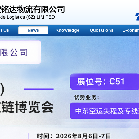
t Us
News
Knowledge
Quotations
E-comm