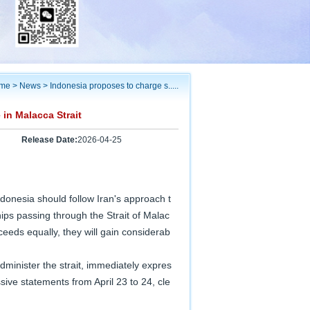
me
>
News
>
Indonesia proposes to charge s.....
in Malacca Strait
Release Date:
2026-04-25
donesia should follow Iran's approach t
hips passing through the Strait of Malac
ceeds equally, they will gain considerab
minister the strait, immediately expres
ive statements from April 23 to 24, cle