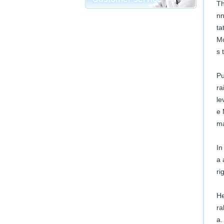
Th
nn
ta
Mo
s 
Pu
ra
le
e 
ma
In
a 
ri
He
ra
a.